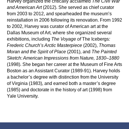
Harvey organized the critically acclaimed
The Civil War
WRITING FELLOWSHIPS
and American Art
(2012). She served as chief curator
from 2003 to 2012, and spearheaded the museum’s
ARTIST INQUIRIES
reinstallation in 2006 following its renovation. From 1992
to 2002, Harvey was curator of American art at the
Dallas Museum of Art, where she organized several
BOARD
exhibitions, including
The Voyage of
The Icebergs
:
Frederic Church’s Arctic Masterpiece
(2002),
Thomas
ADVISORY COMMITTEE
Moran and the Spirit of Place
(2001), and
The Painted
Sketch: American Impressions from Nature, 1830–1880
(1998). She began her career at the Museum of Fine Arts
Boston as an Assistant Curator (1989-91). Harvey holds
BIOGRAPHY
a bachelor’s degree with distinction from the University
of Virginia (1983), and earned both a master’s degree
ROBERT MACFARLANE ON BARRY LOPEZ
(1985) and doctorate in the history of art (1998) from
BIBLIOGRAPHY
Yale University.
REMEMBRANCES
INTERVIEWS