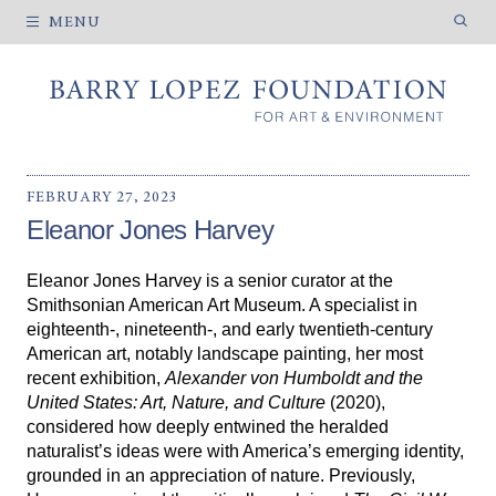
MENU
MISSION
HISTORY
FEBRUARY 27, 2023
HOW WE WORK
Eleanor Jones Harvey
Eleanor Jones Harvey is a senior curator at the
CURRENT EXHIBITIONS
Smithsonian American Art Museum. A specialist in
eighteenth-, nineteenth-, and early twentieth-century
PAST EXHIBITIONS
American art, notably landscape painting, her most
VENUE INFORMATION
recent exhibition,
Alexander von Humboldt and the
United States: Art, Nature, and Culture
(2020),
considered how deeply entwined the heralded
naturalist’s ideas were with America’s emerging identity,
ARTIST FELLOWSHIPS
grounded in an appreciation of nature. Previously,