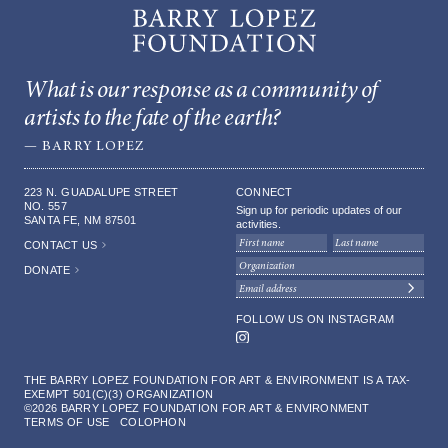
RIGHTS AND REPRINTS
What is our response as a community of
artists to the fate of the earth?
GIVING
— BARRY LOPEZ
DONORS
223 N. GUADALUPE STREET
CONNECT
NO. 557
Sign up for periodic updates of our
SANTA FE, NM 87501
activities.
CONTACT US
DONATE
FOLLOW US ON INSTAGRAM
Instagram
THE BARRY LOPEZ FOUNDATION FOR ART & ENVIRONMENT IS A TAX-
EXEMPT 501(C)(3) ORGANIZATION
©2026 BARRY LOPEZ FOUNDATION FOR ART & ENVIRONMENT
TERMS OF USE
COLOPHON