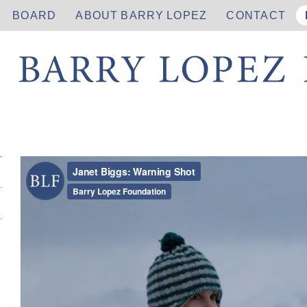
BOARD
ABOUT BARRY LOPEZ
CONTACT