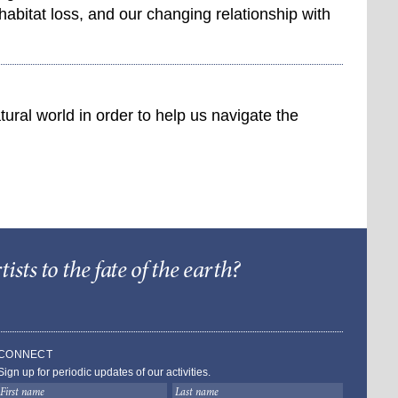
habitat loss, and our changing relationship with
ural world in order to help us navigate the
sts to the fate of the earth?
Barry Lopez Foundat
CONNECT
Sign up for periodic updates of our activities.