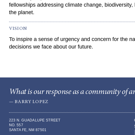
fellowships addressing climate change, biodiversity, 
the planet.
VISION
To inspire a sense of urgency and concern for the nat
decisions we face about our future.
What is our response as a community of arti
— BARRY LOPEZ
223 N. GUADALUPE STREET
NO. 557
SANTA FE, NM 87501