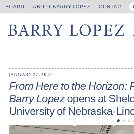
BOARD
ABOUT BARRY LOPEZ
CONTACT
JANUARY 27, 2023
From Here to the Horizon: 
Barry Lopez
opens at Shel
University of Nebraska-Linc