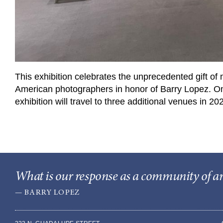
This exhibition celebrates the unprecedented gift of 
American photographers in honor of Barry Lopez. O
exhibition will travel to three additional venues in 
What is our response as a community of arti
— BARRY LOPEZ