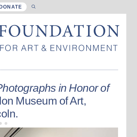
DONATE
Photographs in Honor of
don Museum of Art,
oln.