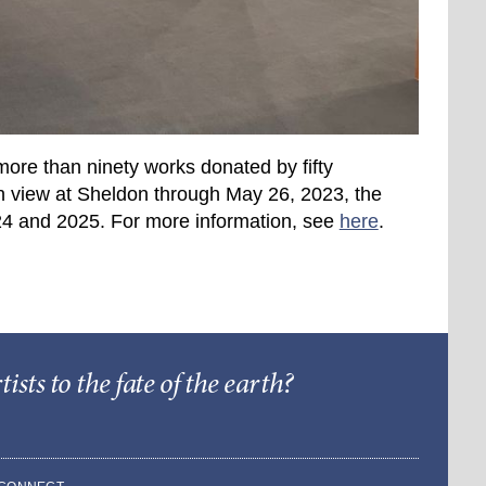
more than ninety works donated by fifty
n view at Sheldon through May 26, 2023, the
2024 and 2025. For more information, see
here
.
sts to the fate of the earth?
Barry Lopez Foundat